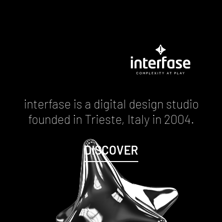
interfase is a digital design studio
founded in Trieste, Italy in 2004.
DISCOVER